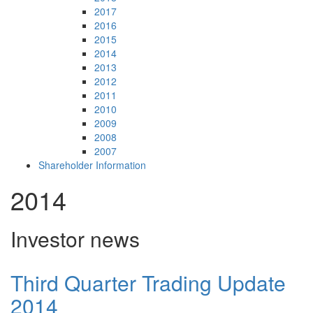
2017
2016
2015
2014
2013
2012
2011
2010
2009
2008
2007
Shareholder Information
2014
Investor news
Third Quarter Trading Update
2014