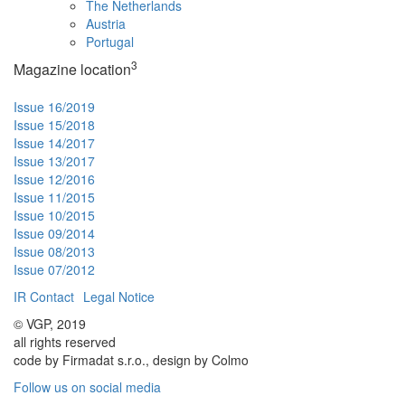
The Netherlands
Austria
Portugal
3
Magazine location
Issue 16/2019
Issue 15/2018
Issue 14/2017
Issue 13/2017
Issue 12/2016
Issue 11/2015
Issue 10/2015
Issue 09/2014
Issue 08/2013
Issue 07/2012
IR Contact
Legal Notice
© VGP, 2019
all rights reserved
code by Firmadat s.r.o., design by Colmo
Follow us on social media