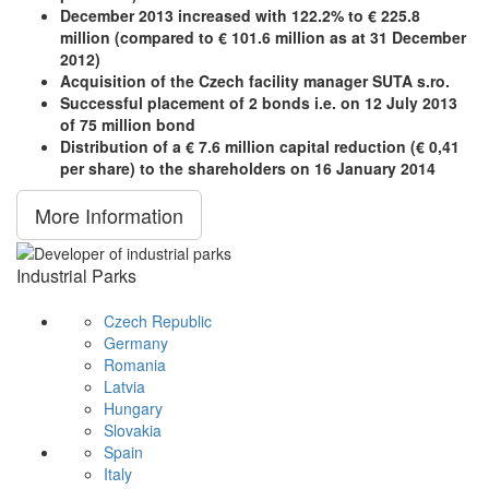
December 2013 increased with 122.2% to € 225.8
million (compared to € 101.6 million as at 31 December
2012)
Acquisition of the Czech facility manager SUTA s.ro.
Successful placement of 2 bonds i.e. on 12 July 2013
of 75 million bond
Distribution of a € 7.6 million capital reduction (€ 0,41
per share) to the shareholders on 16 January 2014
More Information
Industrial Parks
Czech Republic
Germany
Romania
Latvia
Hungary
Slovakia
Spain
Italy