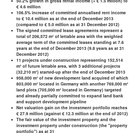
50.2% growth in gross rental income (+ € 1.5 million) to
€ 4.6 million
106.5% increase of committed annualised rent income
to € 10.4 million as at the end of December 2013
(compared to € 5.0
million as at 31 December 2012)
The signed committed lease agreements represent a
total of 206,572 m² of lettable area with the weighted
average term of
the committed leases standing at 7.6
years at the end of December 2013 (9.8 years as at 31
December 2012)
11 projects under construction representing 152,514
m² of future lettable area, with 3 additional projects
(32,210 m²) started-up after the end of December 2013
958,000 m² of new development land acquired of which
803,000 m² located in Germany with another 769,000 m²
land plots (705,000 m² located in Germany) targeted
and already partially committed to expand land bank
and support development pipeline
Net valuation gain on the investment portfolio reaches
€ 27.9 million (against € 12.3 million at the end of 2012)
The fair value of the investment property and the
investment property under construction (the "property
portfolio") as at 31