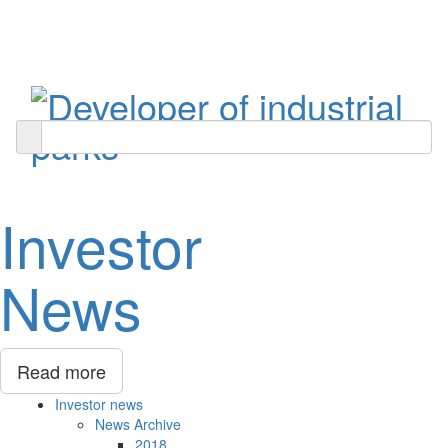
Toggle
navigati
Investor
News
Read more
Investor news
News Archive
2018