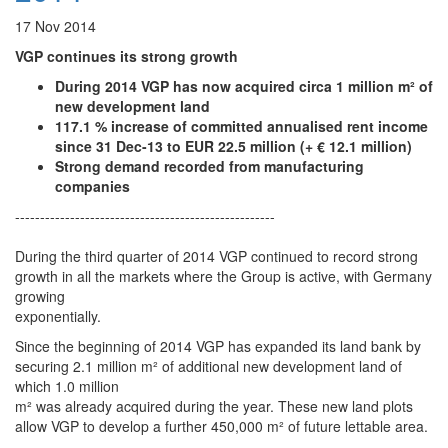
17 Nov 2014
VGP continues its strong growth
During 2014 VGP has now acquired circa 1 million m² of
new development land
117.1 % increase of committed annualised rent income
since 31 Dec-13 to EUR 22.5 million (+ € 12.1 million)
Strong demand recorded from manufacturing
companies
----------------------------------------------------
During the third quarter of 2014 VGP continued to record strong
growth in all the markets where the Group is active, with Germany
growing
exponentially.
Since the beginning of 2014 VGP has expanded its land bank by
securing 2.1 million m² of additional new development land of
which 1.0 million
m² was already acquired during the year. These new land plots
allow VGP to develop a further 450,000 m² of future lettable area.