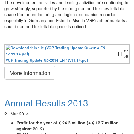
The development activities and leasing activities are continuing to
grow strongly, supported by the strong demand for new lettable
space from manufacturing and logistic companies recorded
especially in Germany and Estonia. Also in VGP's other markets a
sound demand for lettable space is noticed.
27
[ ]
kB
VGP Trading Update Q3-2014 EN 17.11.14.pdf
More Information
Annual Results 2013
21 Mar 2014
Profit for the year of € 24.3 million (+ € 12.7 million
against 2012)