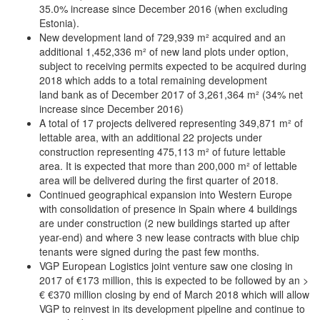
35.0% increase since December 2016 (when excluding
Estonia).
New development land of 729,939 m² acquired and an
additional 1,452,336 m² of new land plots under option,
subject to receiving permits expected to be acquired during
2018 which adds to a total remaining development
land bank as of December 2017 of 3,261,364 m² (34% net
increase since December 2016)
A total of 17 projects delivered representing 349,871 m² of
lettable area, with an additional 22 projects under
construction representing 475,113 m² of future lettable
area. It is expected that more than 200,000 m² of lettable
area will be delivered during the first quarter of 2018.
Continued geographical expansion into Western Europe
with consolidation of presence in Spain where 4 buildings
are under construction (2 new buildings started up after
year-end) and where 3 new lease contracts with blue chip
tenants were signed during the past few months.
VGP European Logistics joint venture saw one closing in
2017 of €173 million, this is expected to be followed by an >
€ €370 million closing by end of March 2018 which will allow
VGP to reinvest in its development pipeline and continue to