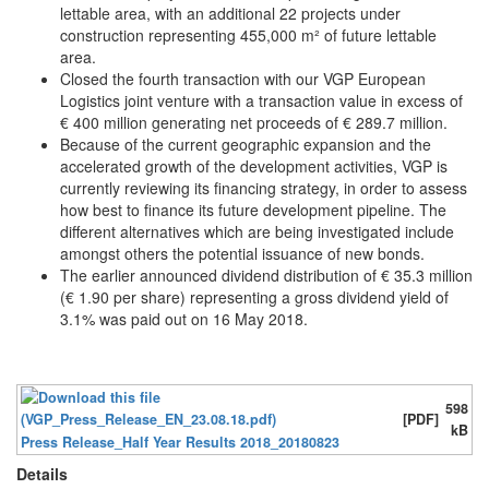
lettable area, with an additional 22 projects under
construction representing 455,000 m² of future lettable
area.
Closed the fourth transaction with our VGP European
Logistics joint venture with a transaction value in excess of
€ 400 million generating net proceeds of € 289.7 million.
Because of the current geographic expansion and the
accelerated growth of the development activities, VGP is
currently reviewing its financing strategy, in order to assess
how best to finance its future development pipeline. The
different alternatives which are being investigated include
amongst others the potential issuance of new bonds.
The earlier announced dividend distribution of € 35.3 million
(€ 1.90 per share) representing a gross dividend yield of
3.1% was paid out on 16 May 2018.
598
[PDF]
kB
Press Release_Half Year Results 2018_20180823
Details