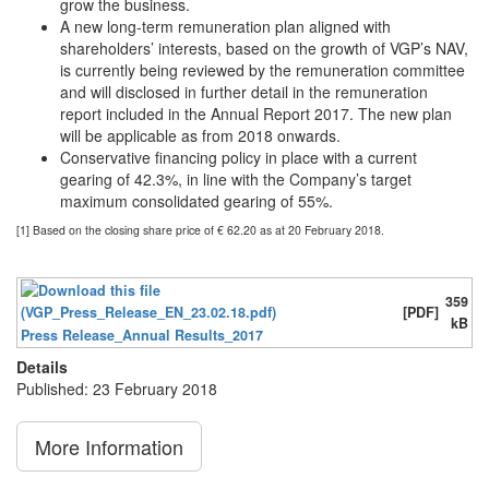
grow the business.
A new long-term remuneration plan aligned with
shareholders’ interests, based on the growth of VGP’s NAV,
is currently being reviewed by the remuneration committee
and will disclosed in further detail in the remuneration
report included in the Annual Report 2017. The new plan
will be applicable as from 2018 onwards.
Conservative financing policy in place with a current
gearing of 42.3%, in line with the Company’s target
maximum consolidated gearing of 55%.
[1] Based on the closing share price of € 62.20 as at 20 February 2018.
359
[PDF]
kB
Press Release_Annual Results_2017
Details
Published: 23 February 2018
More Information