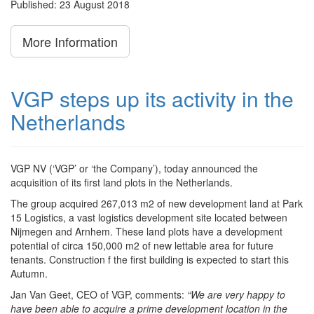
Published: 23 August 2018
More Information
VGP steps up its activity in the
Netherlands
VGP NV (‘VGP’ or ‘the Company’), today announced the
acquisition of its first land plots in the Netherlands.
The group acquired 267,013 m2 of new development land at Park
15 Logistics, a vast logistics development site located between
Nijmegen and Arnhem. These land plots have a development
potential of circa 150,000 m2 of new lettable area for future
tenants. Construction f the first building is expected to start this
Autumn.
Jan Van Geet, CEO of VGP, comments:
“We are very happy to
have been able to acquire a prime development location in the