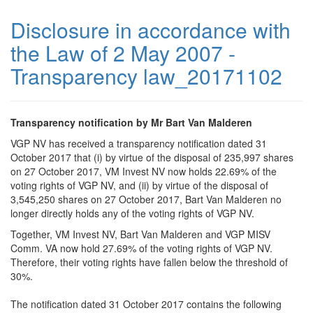
Disclosure in accordance with
the Law of 2 May 2007 -
Transparency law_20171102
Transparency notification by Mr Bart Van Malderen
VGP NV has received a transparency notification dated 31
October 2017 that (i) by virtue of the disposal of 235,997 shares
on 27 October 2017, VM Invest NV now holds 22.69% of the
voting rights of VGP NV, and (ii) by virtue of the disposal of
3,545,250 shares on 27 October 2017, Bart Van Malderen no
longer directly holds any of the voting rights of VGP NV.
Together, VM Invest NV, Bart Van Malderen and VGP MISV
Comm. VA now hold 27.69% of the voting rights of VGP NV.
Therefore, their voting rights have fallen below the threshold of
30%.
The notification dated 31 October 2017 contains the following