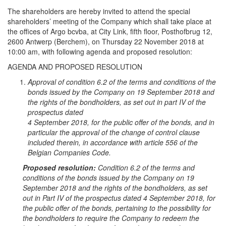
The shareholders are hereby invited to attend the special
shareholders’ meeting of the Company which shall take place at
the offices of Argo bcvba, at City Link, fifth floor, Posthofbrug 12,
2600 Antwerp (Berchem), on Thursday 22 November 2018 at
10:00 am, with following agenda and proposed resolution:
AGENDA AND PROPOSED RESOLUTION
Approval of condition 6.2 of the terms and conditions of the
bonds issued by the Company on 19 September 2018 and
the rights of the bondholders, as set out in part IV of the
prospectus dated
4 September 2018, for the public offer of the bonds, and in
particular the approval of the change of control clause
included therein, in accordance with article 556 of the
Belgian Companies Code.
Proposed resolution:
Condition 6.2 of the terms and
conditions of the bonds issued by the Company on 19
September 2018 and the rights of the bondholders, as set
out in Part IV of the prospectus dated 4 September 2018, for
the public offer of the bonds, pertaining to the possibility for
the bondholders to require the Company to redeem the