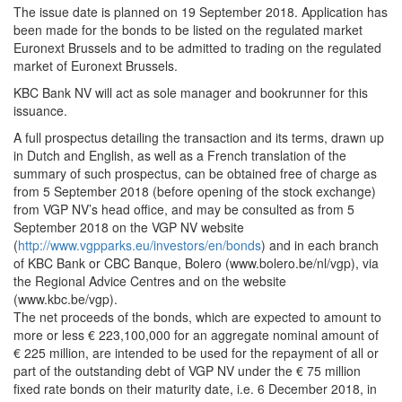
The issue date is planned on 19 September 2018. Application has
been made for the bonds to be listed on the regulated market
Euronext Brussels and to be admitted to trading on the regulated
market of Euronext Brussels.
KBC Bank NV will act as sole manager and bookrunner for this
issuance.
A full prospectus detailing the transaction and its terms, drawn up
in Dutch and English, as well as a French translation of the
summary of such prospectus, can be obtained free of charge as
from 5 September 2018 (before opening of the stock exchange)
from VGP NV’s head office, and may be consulted as from 5
September 2018 on the VGP NV website
(
http://www.vgpparks.eu/investors/en/bonds
) and in each branch
of KBC Bank or CBC Banque, Bolero (www.bolero.be/nl/vgp), via
the Regional Advice Centres and on the website
(www.kbc.be/vgp).
The net proceeds of the bonds, which are expected to amount to
more or less € 223,100,000 for an aggregate nominal amount of
€ 225 million, are intended to be used for the repayment of all or
part of the outstanding debt of VGP NV under the € 75 million
fixed rate bonds on their maturity date, i.e. 6 December 2018, in