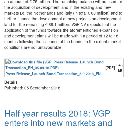
an amount of € 75 million. The remaining balance will be used for
the acquisition of development land in the existing and new
markets i.e. the Netherlands and Italy (in total € 80 million) and to
further finance the development of new projects on development
land for the remaining € 68.1 million. VGP NV expects that the
application of the funds towards the aforementioned expansion
and development plans will be made within a period of 12 to 18
months following the issuance of the bonds, to the extent market
conditions are not unfavourable.
343
[PDF]
kB
Press Release_Launch Bond Transaction_5.9.2018_EN
Details
Published: 05 September 2018
Half year results 2018: VGP
enters into new markets and