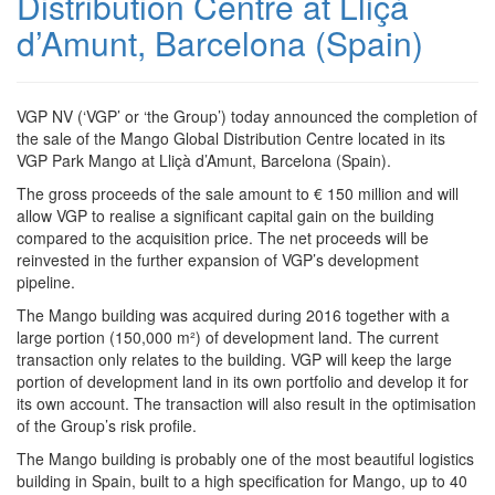
Distribution Centre at Lliçà
d’Amunt, Barcelona (Spain)
VGP NV (‘VGP’ or ‘the Group’) today announced the completion of
the sale of the Mango Global Distribution Centre located in its
VGP Park Mango at Lliçà d’Amunt, Barcelona (Spain).
The gross proceeds of the sale amount to € 150 million and will
allow VGP to realise a significant capital gain on the building
compared to the acquisition price. The net proceeds will be
reinvested in the further expansion of VGP’s development
pipeline.
The Mango building was acquired during 2016 together with a
large portion (150,000 m²) of development land. The current
transaction only relates to the building. VGP will keep the large
portion of development land in its own portfolio and develop it for
its own account. The transaction will also result in the optimisation
of the Group’s risk profile.
The Mango building is probably one of the most beautiful logistics
building in Spain, built to a high specification for Mango, up to 40