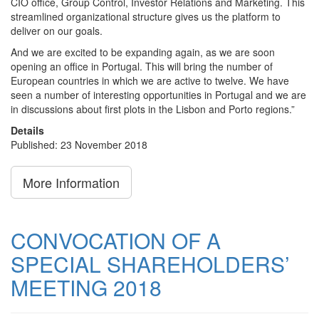
CIO office, Group Control, Investor Relations and Marketing. This
streamlined organizational structure gives us the platform to
deliver on our goals.
And we are excited to be expanding again, as we are soon
opening an office in Portugal. This will bring the number of
European countries in which we are active to twelve. We have
seen a number of interesting opportunities in Portugal and we are
in discussions about first plots in the Lisbon and Porto regions.”
Details
Published: 23 November 2018
More Information
CONVOCATION OF A
SPECIAL SHAREHOLDERS’
MEETING 2018