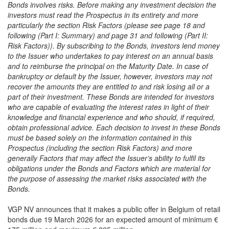
Bonds involves risks. Before making any investment decision the
investors must read the Prospectus in its entirety and more
particularly the section Risk Factors (please see page 18 and
following (Part I: Summary) and page 31 and following (Part II:
Risk Factors)). By subscribing to the Bonds, investors lend money
to the Issuer who undertakes to pay interest on an annual basis
and to reimburse the principal on the Maturity Date. In case of
bankruptcy or default by the Issuer, however, investors may not
recover the amounts they are entitled to and risk losing all or a
part of their investment. These Bonds are intended for investors
who are capable of evaluating the interest rates in light of their
knowledge and financial experience and who should, if required,
obtain professional advice. Each decision to invest in these Bonds
must be based solely on the information contained in this
Prospectus (including the section Risk Factors) and more
generally Factors that may affect the Issuer’s ability to fulfil its
obligations under the Bonds and Factors which are material for
the purpose of assessing the market risks associated with the
Bonds.
VGP NV announces that it makes a public offer in Belgium of retail
bonds due 19 March 2026 for an expected amount of minimum €