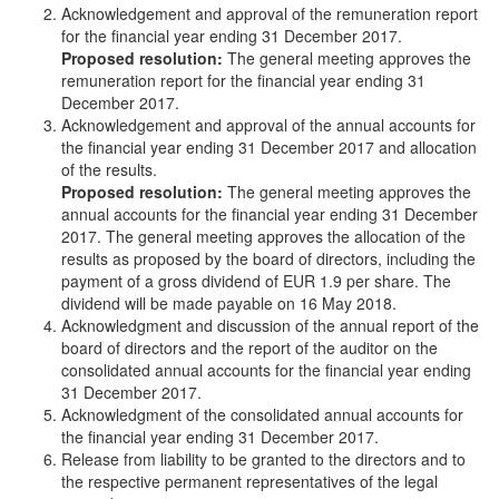
Acknowledgement and approval of the remuneration report
for the financial year ending 31 December 2017.
Proposed resolution:
The general meeting approves the
remuneration report for the financial year ending 31
December 2017.
Acknowledgement and approval of the annual accounts for
the financial year ending 31 December 2017 and allocation
of the results.
Proposed resolution:
The general meeting approves the
annual accounts for the financial year ending 31 December
2017. The general meeting approves the allocation of the
results as proposed by the board of directors, including the
payment of a gross dividend of EUR 1.9 per share. The
dividend will be made payable on 16 May 2018.
Acknowledgment and discussion of the annual report of the
board of directors and the report of the auditor on the
consolidated annual accounts for the financial year ending
31 December 2017.
Acknowledgment of the consolidated annual accounts for
the financial year ending 31 December 2017.
Release from liability to be granted to the directors and to
the respective permanent representatives of the legal