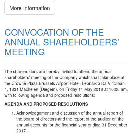
More Information
CONVOCATION OF THE
ANNUAL SHAREHOLDERS’
MEETING
The shareholders are hereby invited to attend the annual
shareholders’ meeting of the Company which shall take place at
the Crowne Plaza Brussels Airport Hotel, Leonardo Da Vincilaan
4, 1831 Machelen (Diegem), on Friday 11 May 2018 at 10:00 am,
with following agenda and proposed resolutions:
AGENDA AND PROPOSED RESOLUTIONS
Acknowledgement and discussion of the annual report of
the board of directors and the report of the auditor on the
annual accounts for the financial year ending 31 December
2017.