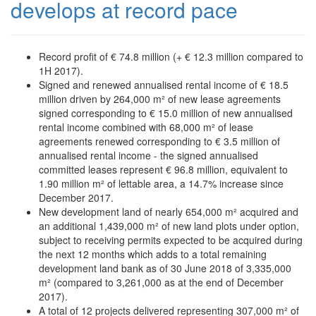
develops at record pace
Record profit of € 74.8 million (+ € 12.3 million compared to
1H 2017).
Signed and renewed annualised rental income of € 18.5
million driven by 264,000 m² of new lease agreements
signed corresponding to € 15.0 million of new annualised
rental income combined with 68,000 m² of lease
agreements renewed corresponding to € 3.5 million of
annualised rental income - the signed annualised
committed leases represent € 96.8 million, equivalent to
1.90 million m² of lettable area, a 14.7% increase since
December 2017.
New development land of nearly 654,000 m² acquired and
an additional 1,439,000 m² of new land plots under option,
subject to receiving permits expected to be acquired during
the next 12 months which adds to a total remaining
development land bank as of 30 June 2018 of 3,335,000
m² (compared to 3,261,000 as at the end of December
2017).
A total of 12 projects delivered representing 307,000 m² of