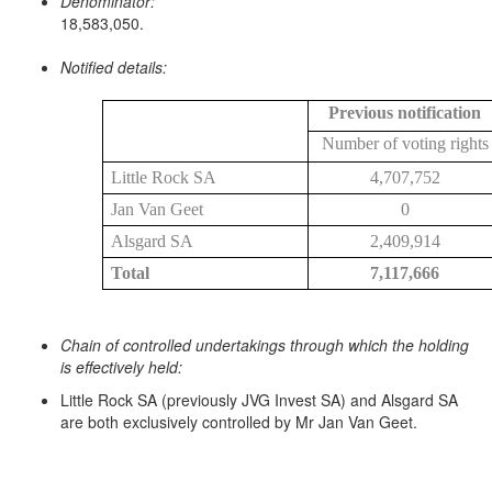
Denominator:
18,583,050.
Notified details:
Previous notification
Number of voting rights
Little Rock SA
4,707,752
Jan Van Geet
0
Alsgard SA
2,409,914
Total
7,117,666
Chain of controlled undertakings through which the holding
is effectively held:
Little Rock SA (previously JVG Invest SA) and Alsgard SA
are both exclusively controlled by Mr Jan Van Geet.