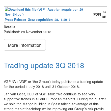
67
[PDF]
kB
Press Release_Graz acquisition_28.11.2018
Details
Published: 29 November 2018
More Information
Trading update 3Q 2018
VGP NV (‘VGP’ or ‘the Group’) today publishes a trading update
for the period 1 July 2018 until 31 October 2018.
Jan van Geet, CEO of VGP, said: “We continue to see very
supportive trends in all our European markets. During the quarter
we sold the Mango building in Spain taking advantage of this
strong market backdrop whilst improving our Group’s risk profile.