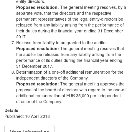
entity-directors.
Proposed resolution:
The general meeting resolves, by a
separate vote, that the directors and the respective
permanent representatives of the legal entity-directors be
released from any liability arising from the performance of
their duties during the financial year ending 31 December
2017.
Release from liability to be granted to the auditor.
Proposed resolution:
The general meeting resolves that
the auditor be released from any liability arising from the
performance of its duties during the financial year ending
31 December 2017.
Determination of a one-off additional remuneration for the
independent directors of the Company.
Proposed resolution:
The general meeting approves the
proposal of the board of directors with regard to the one-off
additional remuneration of EUR 35,000 per independent
director of the Company.
Details
Published: 10 April 2018
More Information