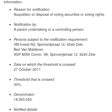
information:
Reason for notification:
Acquisition or disposal of voting securities or voting rights.
Notification by:
A parent undertaking or a controlling person.
Persons subject to the notification requirement:
VM Invest NV, Spinnerijstraat 12, 9240 Zele
Bart Van Malderen
VGP MISV Comm. VA, Spinnerijstraat 12, 9240 Zele
Date on which the threshold is crossed:
27 October 2017.
Threshold that is crossed:
30%.
Denominator:
18,583,050.
Notified details: