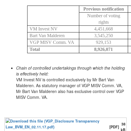
Previous notification
Number of voting
rights
VM Invest NV
4,451,668
Bart Van Malderen
3,545,250
VGP MISV Comm. VA
929,153
Total
8,926,071
Chain of controlled undertakings through which the holding
is effectively held:
VM Invest NV is controlled exclusively by Mr Bart Van
Malderen. As statutory manager of VGP MISV Comm. VA,
Mr Bart Van Malderen also has exclusive control over VGP
MISV Comm. VA.
38
[PDF]
kB