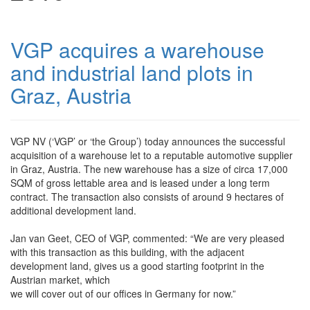
VGP acquires a warehouse
and industrial land plots in
Graz, Austria
VGP NV (‘VGP’ or ‘the Group’) today announces the successful
acquisition of a warehouse let to a reputable automotive supplier
in Graz, Austria. The new warehouse has a size of circa 17,000
SQM of gross lettable area and is leased under a long term
contract. The transaction also consists of around 9 hectares of
additional development land.
Jan van Geet, CEO of VGP, commented: “We are very pleased
with this transaction as this building, with the adjacent
development land, gives us a good starting footprint in the
Austrian market, which
we will cover out of our offices in Germany for now.”