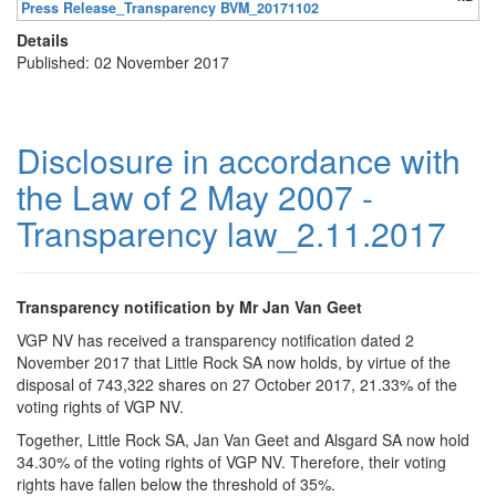
Press Release_Transparency BVM_20171102
Details
Published: 02 November 2017
Disclosure in accordance with
the Law of 2 May 2007 -
Transparency law_2.11.2017
Transparency notification by Mr Jan Van Geet
VGP NV has received a transparency notification dated 2
November 2017 that Little Rock SA now holds, by virtue of the
disposal of 743,322 shares on 27 October 2017, 21.33% of the
voting rights of VGP NV.
Together, Little Rock SA, Jan Van Geet and Alsgard SA now hold
34.30% of the voting rights of VGP NV. Therefore, their voting
rights have fallen below the threshold of 35%.