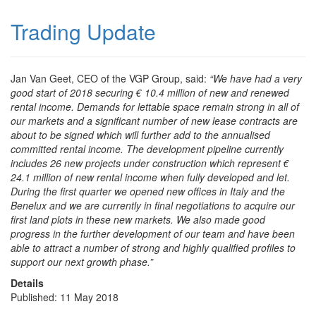
Trading Update
Jan Van Geet, CEO of the VGP Group, said:
“We have had a very
good start of 2018 securing € 10.4 million of new and renewed
rental income. Demands for lettable space remain strong in all of
our markets and a significant number of new lease contracts are
about to be signed which will further add to the annualised
committed rental income. The development pipeline currently
includes 26 new projects under construction which represent €
24.1 million of new rental income when fully developed and let.
During the first quarter we opened new offices in Italy and the
Benelux and we are currently in final negotiations to acquire our
first land plots in these new markets. We also made good
progress in the further development of our team and have been
able to attract a number of strong and highly qualified profiles to
support our next growth phase.”
Details
Published: 11 May 2018