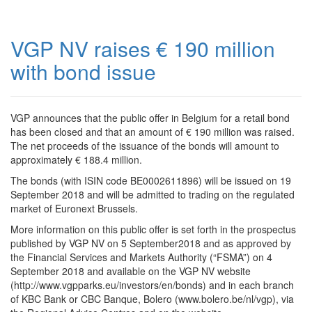
VGP NV raises € 190 million
with bond issue
VGP announces that the public offer in Belgium for a retail bond
has been closed and that an amount of € 190 million was raised.
The net proceeds of the issuance of the bonds will amount to
approximately € 188.4 million.
The bonds (with ISIN code BE0002611896) will be issued on 19
September 2018 and will be admitted to trading on the regulated
market of Euronext Brussels.
More information on this public offer is set forth in the prospectus
published by VGP NV on 5 September2018 and as approved by
the Financial Services and Markets Authority (“FSMA”) on 4
September 2018 and available on the VGP NV website
(http://www.vgpparks.eu/investors/en/bonds) and in each branch
of KBC Bank or CBC Banque, Bolero (www.bolero.be/nl/vgp), via