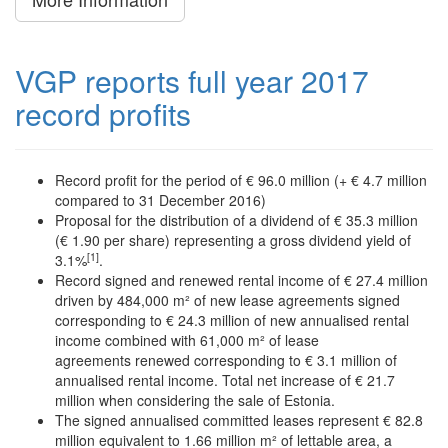
VGP reports full year 2017
record profits
Record profit for the period of € 96.0 million (+ € 4.7 million
compared to 31 December 2016)
Proposal for the distribution of a dividend of € 35.3 million
(€ 1.90 per share) representing a gross dividend yield of
[1]
3.1%
.
Record signed and renewed rental income of € 27.4 million
driven by 484,000 m² of new lease agreements signed
corresponding to € 24.3 million of new annualised rental
income combined with 61,000 m² of lease
agreements renewed corresponding to € 3.1 million of
annualised rental income. Total net increase of € 21.7
million when considering the sale of Estonia.
The signed annualised committed leases represent € 82.8
million equivalent to 1.66 million m² of lettable area, a