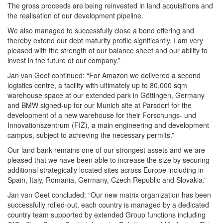
The gross proceeds are being reinvested in land acquisitions and
the realisation of our development pipeline.
We also managed to successfully close a bond offering and
thereby extend our debt maturity profile significantly. I am very
pleased with the strength of our balance sheet and our ability to
invest in the future of our company.”
Jan van Geet continued: “For Amazon we delivered a second
logistics centre, a facility with ultimately up to 80,000 sqm
warehouse space at our extended park in Göttingen, Germany
and BMW signed-up for our Munich site at Parsdorf for the
development of a new warehouse for their Forschungs- und
Innovationszentrum (FIZ), a main engineering and development
campus, subject to achieving the necessary permits.”
Our land bank remains one of our strongest assets and we are
pleased that we have been able to increase the size by securing
additional strategically located sites across Europe including in
Spain, Italy, Romania, Germany, Czech Republic and Slovakia.”
Jan van Geet concluded: “Our new matrix organization has been
successfully rolled-out, each country is managed by a dedicated
country team supported by extended Group functions including