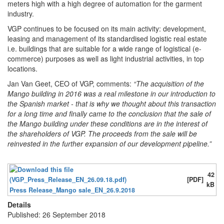
meters high with a high degree of automation for the garment
industry.
VGP continues to be focused on its main activity: development,
leasing and management of its standardised logistic real estate
i.e. buildings that are suitable for a wide range of logistical (e-
commerce) purposes as well as light industrial activities, in top
locations.
Jan Van Geet, CEO of VGP, comments:
“The acquisition of the
Mango building in 2016 was a real milestone in our introduction to
the Spanish market - that is why we thought about this transaction
for a long time and finally came to the conclusion that the sale of
the Mango building under these conditions are in the interest of
the shareholders of VGP. The proceeds from the sale will be
reinvested in the further expansion of our development pipeline.”
42
[PDF]
kB
Press Release_Mango sale_EN_26.9.2018
Details
Published: 26 September 2018