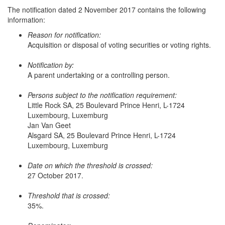
The notification dated 2 November 2017 contains the following
information:
Reason for notification:
Acquisition or disposal of voting securities or voting rights.
Notification by:
A parent undertaking or a controlling person.
Persons subject to the notification requirement:
Little Rock SA, 25 Boulevard Prince Henri, L-1724
Luxembourg, Luxemburg
Jan Van Geet
Alsgard SA, 25 Boulevard Prince Henri, L-1724
Luxembourg, Luxemburg
Date on which the threshold is crossed:
27 October 2017.
Threshold that is crossed:
35%.