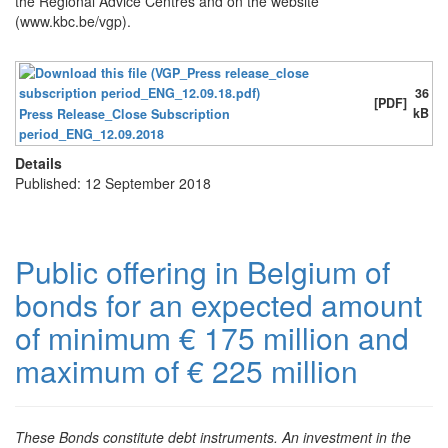
the Regional Advice Centres and on the website
(www.kbc.be/vgp).
36
[PDF]
kB
Press Release_Close Subscription
period_ENG_12.09.2018
Details
Published: 12 September 2018
Public offering in Belgium of
bonds for an expected amount
of minimum € 175 million and
maximum of € 225 million
These Bonds constitute debt instruments. An investment in the