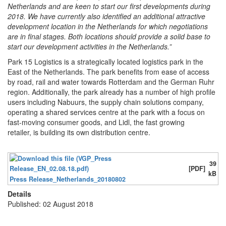
Netherlands and are keen to start our first developments during
2018. We have currently also identified an additional attractive
development location in the Netherlands for which negotiations
are in final stages. Both locations should provide a solid base to
start our development activities in the Netherlands.”
Park 15 Logistics is a strategically located logistics park in the
East of the Netherlands. The park benefits from ease of access
by road, rail and water towards Rotterdam and the German Ruhr
region. Additionally, the park already has a number of high profile
users including Nabuurs, the supply chain solutions company,
operating a shared services centre at the park with a focus on
fast-moving consumer goods, and Lidl, the fast growing
retailer, is building its own distribution centre.
39
[PDF]
kB
Press Release_Netherlands_20180802
Details
Published: 02 August 2018