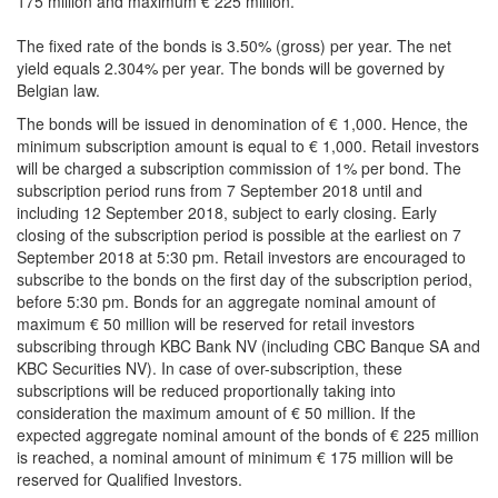
175 million and maximum € 225 million.
The fixed rate of the bonds is 3.50% (gross) per year. The net
yield equals 2.304% per year. The bonds will be governed by
Belgian law.
The bonds will be issued in denomination of € 1,000. Hence, the
minimum subscription amount is equal to € 1,000. Retail investors
will be charged a subscription commission of 1% per bond. The
subscription period runs from 7 September 2018 until and
including 12 September 2018, subject to early closing. Early
closing of the subscription period is possible at the earliest on 7
September 2018 at 5:30 pm. Retail investors are encouraged to
subscribe to the bonds on the first day of the subscription period,
before 5:30 pm. Bonds for an aggregate nominal amount of
maximum € 50 million will be reserved for retail investors
subscribing through KBC Bank NV (including CBC Banque SA and
KBC Securities NV). In case of over-subscription, these
subscriptions will be reduced proportionally taking into
consideration the maximum amount of € 50 million. If the
expected aggregate nominal amount of the bonds of € 225 million
is reached, a nominal amount of minimum € 175 million will be
reserved for Qualified Investors.