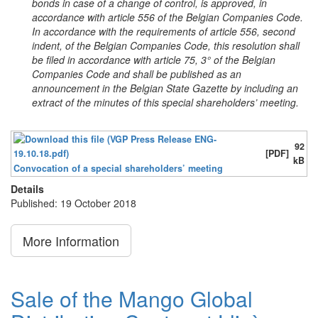
bonds in case of a change of control, is approved, in
accordance with article 556 of the Belgian Companies Code.
In accordance with the requirements of article 556, second
indent, of the Belgian Companies Code, this resolution shall
be filed in accordance with article 75, 3° of the Belgian
Companies Code and shall be published as an
announcement in the Belgian State Gazette by including an
extract of the minutes of this special shareholders’ meeting.
92
[PDF]
kB
Convocation of a special shareholders’ meeting
Details
Published: 19 October 2018
More Information
Sale of the Mango Global