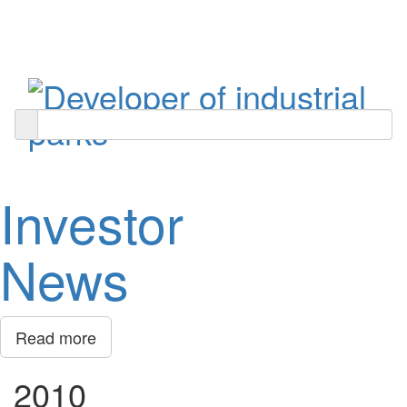
Toggle
navigati
Investor
News
Read more
2010