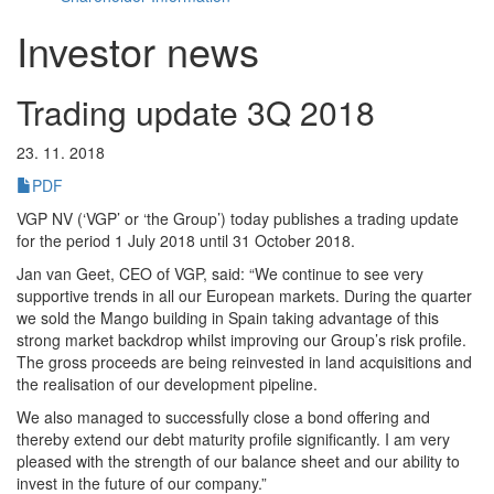
Investor news
Trading update 3Q 2018
23. 11. 2018
PDF
VGP NV (‘VGP’ or ‘the Group’) today publishes a trading update
for the period 1 July 2018 until 31 October 2018.
Jan van Geet, CEO of VGP, said: “We continue to see very
supportive trends in all our European markets. During the quarter
we sold the Mango building in Spain taking advantage of this
strong market backdrop whilst improving our Group’s risk profile.
The gross proceeds are being reinvested in land acquisitions and
the realisation of our development pipeline.
We also managed to successfully close a bond offering and
thereby extend our debt maturity profile significantly. I am very
pleased with the strength of our balance sheet and our ability to
invest in the future of our company.”