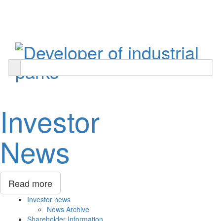
Toggle
navigati
Investor
News
Read more
Investor news
News Archive
Shareholder Information