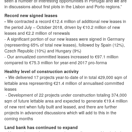
seen a number of interesting opportunities in Portugal and we are
in discussions about first plots in the Lisbon and Porto regions.”
Record new signed leases
-
We contracted a record €12.4 million of additional new leases in
the period July – October 2018, driven by €10.2 million of new
leases and €2.2 million of renewals
- A significant portion of our new leases were signed in Germany
(representing 65% of total new leases), followed by Spain (12%),
Czech Republic (10%) and Hungary (9%)
- Our annualized committed leases increased to €97.1 million
compared to €75.3 million for year-end 2017 pro-forma
Healthy level of construction activity
-
We delivered 17 projects year-to-date of in total 429,000 sqm of
lettable area representing €21.4 million of annualised committed
leases
- Development of 22 projects under construction totaling 374,000
sqm of future lettable area and expected to generate €19.4 million
of new rent when fully built and leased, and there are further
projects in advanced discussions which will add to this in the
coming months
Land bank has continued to expand