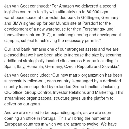
Jan van Geet continued: “For Amazon we delivered a second
logistics centre, a facility with ultimately up to 80,000 sqm
warehouse space at our extended park in Göttingen, Germany
and BMW signed-up for our Munich site at Parsdorf for the
development of a new warehouse for their Forschungs- und
Innovationszentrum (FIZ), a main engineering and development
campus, subject to achieving the necessary permits.”
Our land bank remains one of our strongest assets and we are
pleased that we have been able to increase the size by securing
additional strategically located sites across Europe including in
Spain, Italy, Romania, Germany, Czech Republic and Slovakia.”
Jan van Geet concluded: “Our new matrix organization has been
successfully rolled-out, each country is managed by a dedicated
country team supported by extended Group functions including
CIO office, Group Control, Investor Relations and Marketing. This
streamlined organizational structure gives us the platform to
deliver on our goals.
And we are excited to be expanding again, as we are soon
opening an office in Portugal. This will bring the number of
European countries in which we are active to twelve. We have