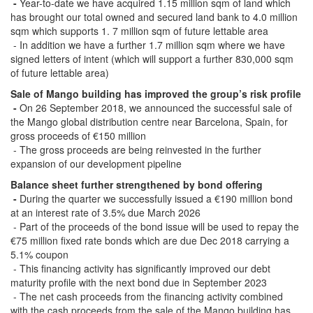
-
Year-to-date we have acquired 1.15 million sqm of land which
has brought our total owned and secured land bank to 4.0 million
sqm which supports 1. 7 million sqm of future lettable area
- In addition we have a further 1.7 million sqm where we have
signed letters of intent (which will support a further 830,000 sqm
of future lettable area)
Sale of Mango building has improved the group’s risk profile
-
On 26 September 2018, we announced the successful sale of
the Mango global distribution centre near Barcelona, Spain, for
gross proceeds of €150 million
- The gross proceeds are being reinvested in the further
expansion of our development pipeline
Balance sheet further strengthened by bond offering
-
During the quarter we successfully issued a €190 million bond
at an interest rate of 3.5% due March 2026
- Part of the proceeds of the bond issue will be used to repay the
€75 million fixed rate bonds which are due Dec 2018 carrying a
5.1% coupon
- This financing activity has significantly improved our debt
maturity profile with the next bond due in September 2023
- The net cash proceeds from the financing activity combined
with the cash proceeds from the sale of the Mango building has