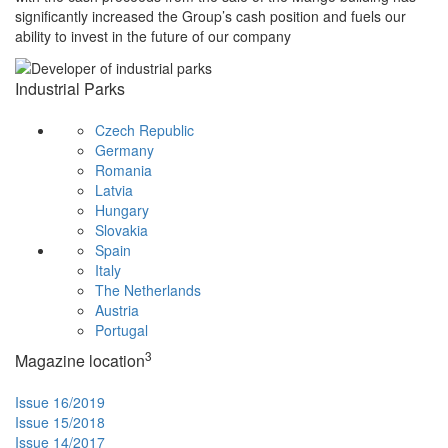
significantly increased the Group’s cash position and fuels our
ability to invest in the future of our company
Industrial Parks
Czech Republic
Germany
Romania
Latvia
Hungary
Slovakia
Spain
Italy
The Netherlands
Austria
Portugal
3
Magazine location
Issue 16/2019
Issue 15/2018
Issue 14/2017